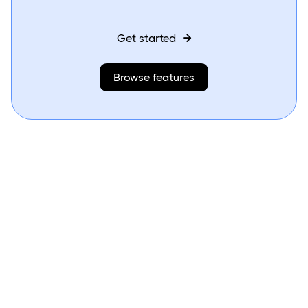
Get started

Browse features