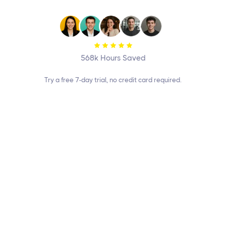
Sign up Free

568k Hours Saved
Try a free 7-day trial, no credit card required.