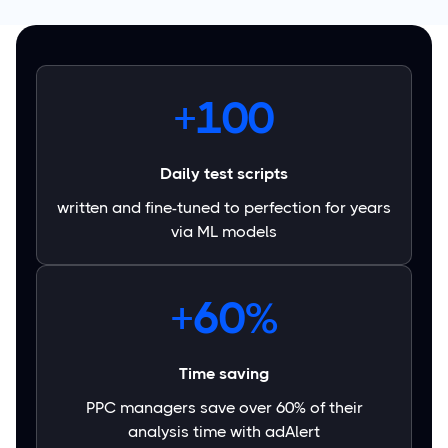
+100
Daily test scripts
written and fine-tuned to perfection for years
via ML models
+60%
Time saving
PPC managers save over 60% of their
analysis time with adAlert