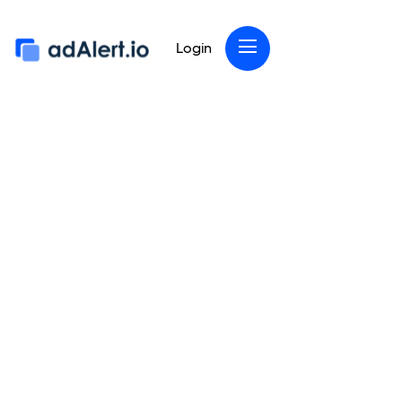
Login