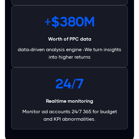
+$380M
Worth of PPC data
data-driven analysis engine -We turn insights
into higher returns
24/7
Realtime monitoring
Monitor ad accounts 24/7 365 for budget
and KPI abnormalities.