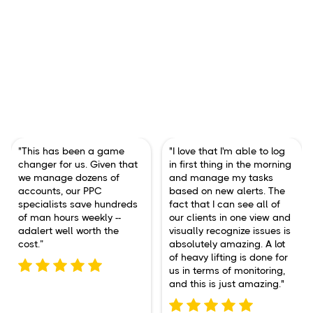
"This has been a game
"I love that I'm able to log
changer for us. Given that
in first thing in the morning
we manage dozens of
and manage my tasks
accounts, our PPC
based on new alerts. The
specialists save hundreds
fact that I can see all of
of man hours weekly --
our clients in one view and
adalert well worth the
visually recognize issues is
cost.”
absolutely amazing. A lot
of heavy lifting is done for
us in terms of monitoring,
and this is just amazing."