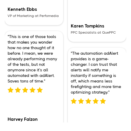
Kenneth Ebbs
VP of Marketing at Perfomedia
Karen Tompkins
PPC Specialists at QuePPC
"This is one of those tools
that makes you wonder
how no one thought of it
before. I mean, we were
"The automation adAlert
already performing many
provides is a game-
of the tests, but not
changer. I can trust that
anymore since it’s all
alerts will notify me
automated with adAlert.
instantly if something is
Saves tons of time."
off, which means less
firefighting and more time
optimizing strategy."
Harvey Falzon
PPC Specialists at Logix Media
Sophia Martinez