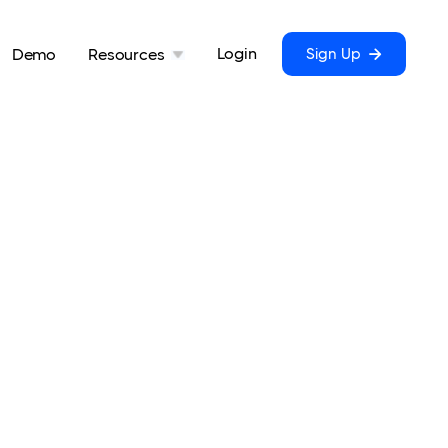
Login
Demo
Resources
Sign Up
