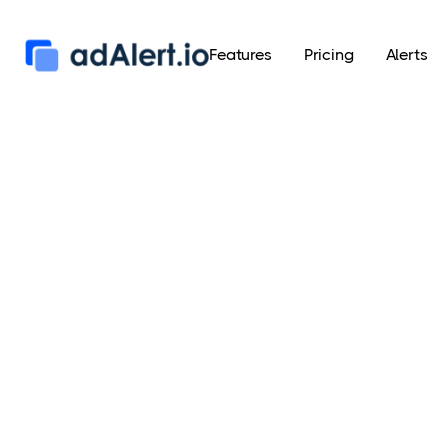
Features
Pricing
Alerts